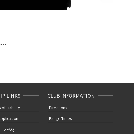
e.…
P LINKS
CLUB INFORMATION
of Liability
Directions
pplication
Range Times
hip FAQ