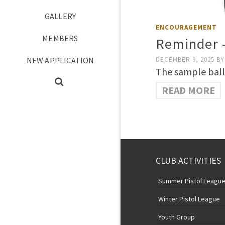
GALLERY
ENCOURAGEMENT
MEMBERS
Reminder 
NEW APPLICATION
DECEMBER 9, 2025
BY
The sample ballo
READ MORE
CLUB ACTIVITIES
Summer Pistol Leagu
Winter Pistol League
Youth Group