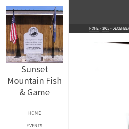
HOME
»
2025
»
DECEMBE
Sunset
Mountain Fish
& Game
HOME
EVENTS