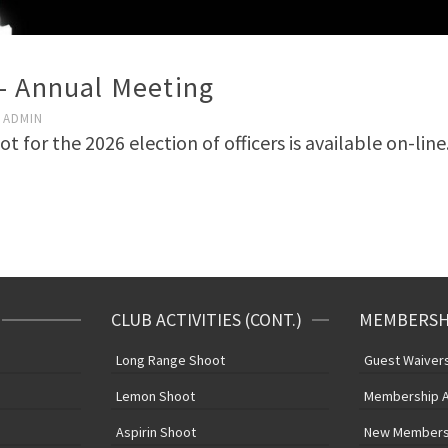
– Annual Meeting
ADMIN
t for the 2026 election of officers is available on-lin
CLUB ACTIVITIES (CONT.)
MEMBERSHI
e
Long Range Shoot
Guest Waivers 
Lemon Shoot
Membership A
Aspirin Shoot
New Members