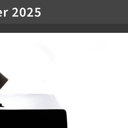
r 2025