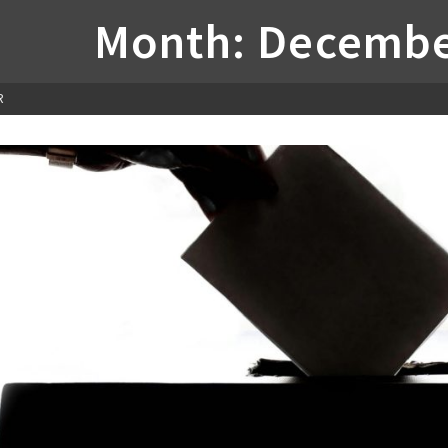
Month: Decembe
R