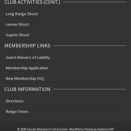
CLUB ACTIVITIES (CONT.)
Long Range Shoot
Lemon Shoot
Aspirin Shoot
MEMBERSHIP LINKS
Guest Waivers of Liability
Membership Application
New Membership FAQ
CLUB INFORMATION
Directions
Range Times
© 2026 Sunset Mountain Fish & Game - WordPress Theme by
Kadence WP