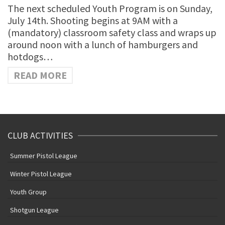
The next scheduled Youth Program is on Sunday,
July 14th. Shooting begins at 9AM with a
(mandatory) classroom safety class and wraps up
around noon with a lunch of hamburgers and
hotdogs…
READ MORE
CLUB ACTIVITIES
Summer Pistol League
Winter Pistol League
Youth Group
Shotgun League