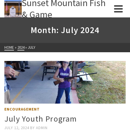
Sunset Mountain Fish
& Game
Month: July 2024
HOME
»
2024
»
JULY
ENCOURAGEMENT
July Youth Program
JULY 12, 2024
BY
ADMIN