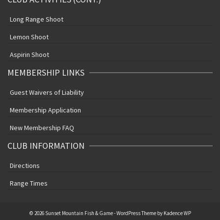
Long Range Shoot
Lemon Shoot
Aspirin Shoot
MEMBERSHIP LINKS
Guest Waivers of Liability
Membership Application
New Membership FAQ
CLUB INFORMATION
Directions
Range Times
© 2026 Sunset Mountain Fish & Game - WordPress Theme by
Kadence WP