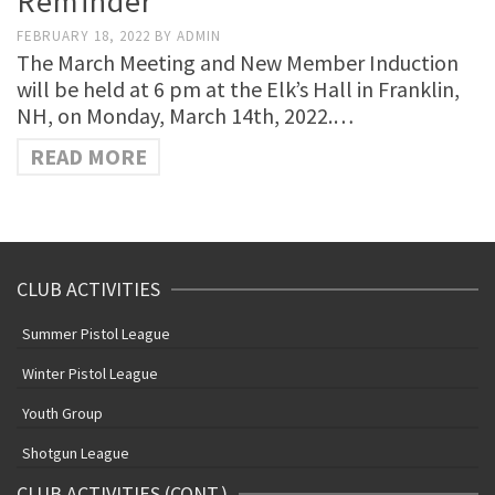
Reminder
FEBRUARY 18, 2022
BY
ADMIN
The March Meeting and New Member Induction
will be held at 6 pm at the Elk’s Hall in Franklin,
NH, on Monday, March 14th, 2022.…
READ MORE
CLUB ACTIVITIES
Summer Pistol League
Winter Pistol League
Youth Group
Shotgun League
CLUB ACTIVITIES (CONT.)