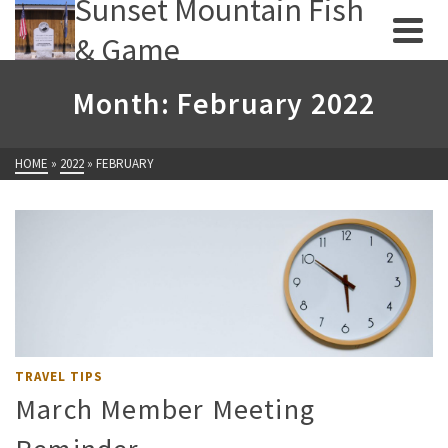
Sunset Mountain Fish
& Game
Month: February 2022
HOME
»
2022
»
FEBRUARY
TRAVEL TIPS
March Member Meeting