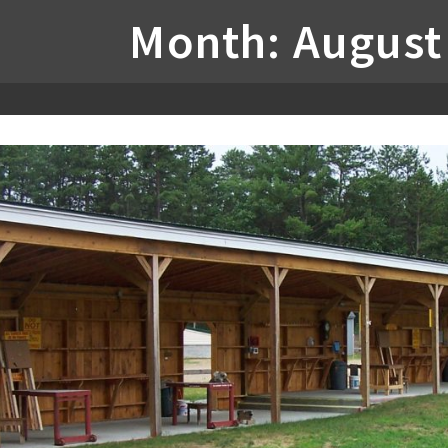
Month: August