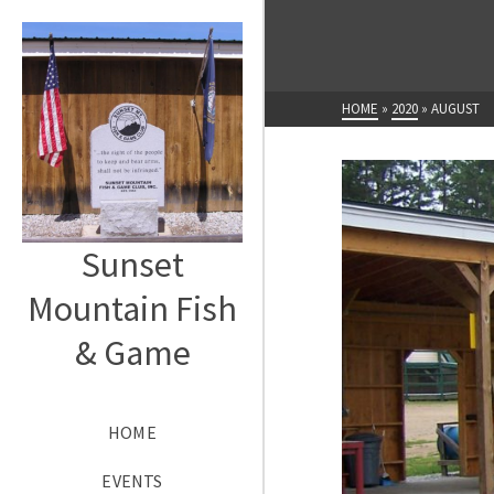
HOME
»
2020
»
AUGUST
Sunset
Mountain Fish
& Game
HOME
EVENTS