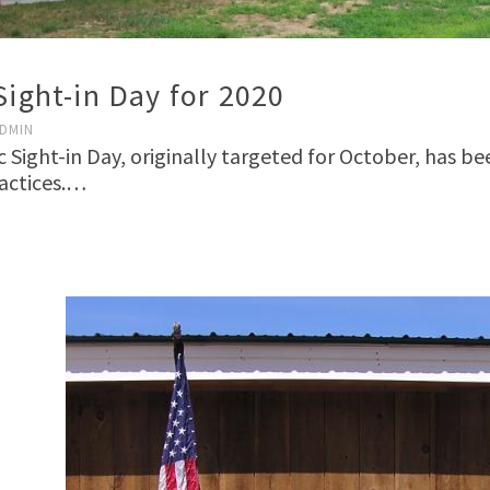
Sight-in Day for 2020
DMIN
ic Sight-in Day, originally targeted for October, has b
ractices.…