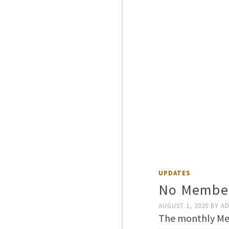
UPDATES
No Member
AUGUST 1, 2020
BY
A
The monthly Mem