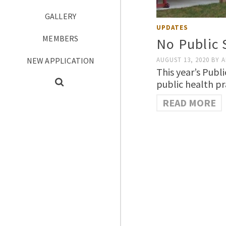
GALLERY
UPDATES
MEMBERS
No Public 
NEW APPLICATION
AUGUST 13, 2020
BY
A
This year’s Publ
public health p
READ MORE