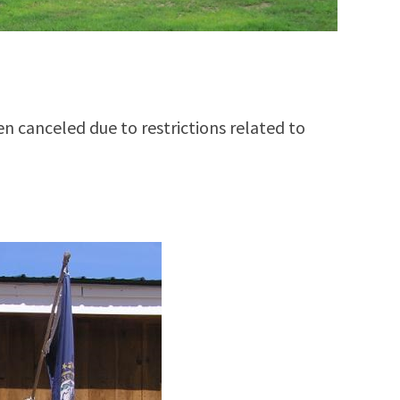
een canceled due to restrictions related to