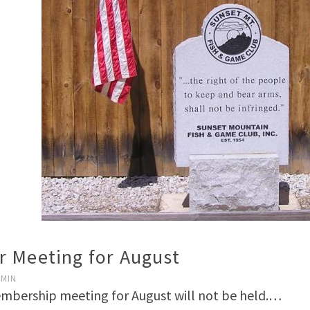
 Meeting for August
DMIN
bership meeting for August will not be held.…